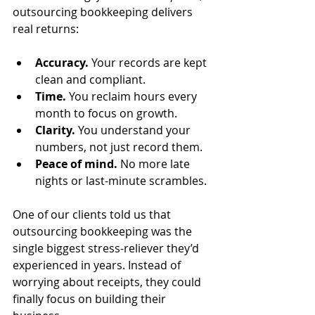
outsourcing bookkeeping delivers 
real returns:
Accuracy.
 Your records are kept 
clean and compliant.
Time.
 You reclaim hours every 
month to focus on growth.
Clarity.
 You understand your 
numbers, not just record them.
Peace of mind.
 No more late 
nights or last-minute scrambles.
One of our clients told us that 
outsourcing bookkeeping was the 
single biggest stress-reliever they’d 
experienced in years. Instead of 
worrying about receipts, they could 
finally focus on building their 