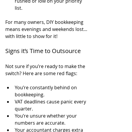
rushed or low on your priority 
list.
For many owners, DIY bookkeeping 
means evenings and weekends lost... 
with little to show for it!
Signs it’s Time to Outsource
Not sure if you’re ready to make the 
switch? Here are some red flags:
You’re constantly behind on 
bookkeeping.
VAT deadlines cause panic every 
quarter.
You’re unsure whether your 
numbers are accurate.
Your accountant charges extra 