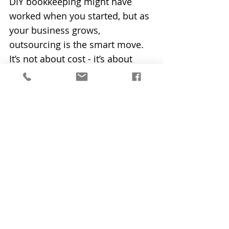
DIY bookkeeping might have 
worked when you started, but as 
your business grows, 
outsourcing is the smart move. 
It’s not about cost - it’s about 
investing in time, clarity and 
growth.
👉 At Bookkeeping Made Simple 
Ltd, we help business owners 
like you step away from the 
spreadsheets and into a calmer, 
more productive way of working. 
If you’re ready to invest in your 
business’s future, let’s talk. Email 
us today at 
i
nfo@bookkeepingmadesimpleni.
co.uk