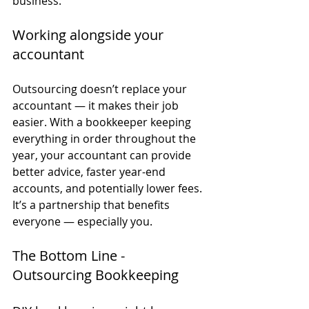
business.
Working alongside your 
accountant
Outsourcing doesn’t replace your 
accountant — it makes their job 
easier. With a bookkeeper keeping 
everything in order throughout the 
year, your accountant can provide 
better advice, faster year-end 
accounts, and potentially lower fees.
It’s a partnership that benefits 
everyone — especially you.
The Bottom Line - 
Outsourcing Bookkeeping