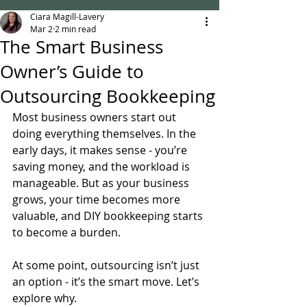
Ciara Magill-Lavery
Mar 2
2 min read
The Smart Business
Owner’s Guide to
Outsourcing Bookkeeping
Most business owners start out 
doing everything themselves. In the 
early days, it makes sense - you’re 
saving money, and the workload is 
manageable. But as your business 
grows, your time becomes more 
valuable, and DIY bookkeeping starts 
to become a burden.
At some point, outsourcing isn’t just 
an option - it’s the smart move. Let’s 
explore why.