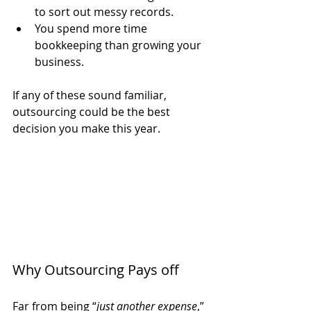
to sort out messy records.
You spend more time 
bookkeeping than growing your 
business.
If any of these sound familiar, 
outsourcing could be the best 
decision you make this year.
Why Outsourcing Pays off
Far from being “
just another expense
,” 