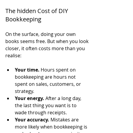
The hidden Cost of DIY 
Bookkeeping
On the surface, doing your own 
books seems free. But when you look 
closer, it often costs more than you 
realise:
Your time.
 Hours spent on 
bookkeeping are hours not 
spent on sales, customers, or 
strategy.
Your energy.
 After a long day, 
the last thing you want is to 
wade through receipts.
Your accuracy.
 Mistakes are 
more likely when bookkeeping is 