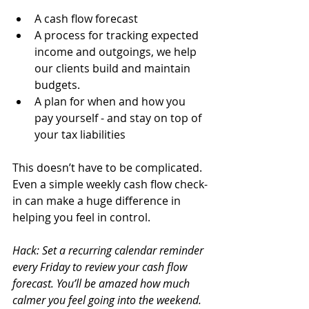
A cash flow forecast 
A process for tracking expected 
income and outgoings, we help 
our clients build and maintain 
budgets.
A plan for when and how you 
pay yourself - and stay on top of 
your tax liabilities
This doesn’t have to be complicated. 
Even a simple weekly cash flow check-
in can make a huge difference in 
helping you feel in control.
Hack: Set a recurring calendar reminder 
every Friday to review your cash flow 
forecast. You’ll be amazed how much 
calmer you feel going into the weekend.