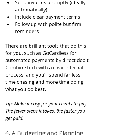
Send invoices promptly (ideally 
automatically)
Include clear payment terms
Follow up with polite but firm 
reminders
There are brilliant tools that do this 
for you, such as GoCardless for 
automated payments by direct debit. 
Combine tech with a clear internal 
process, and you’ll spend far less 
time chasing and more time doing 
what you do best.
Tip: Make it easy for your clients to pay. 
The fewer steps it takes, the faster you 
get paid.
4. A Budgeting and Planning 