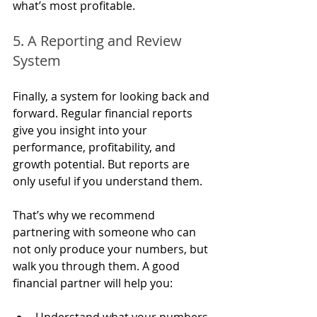
what’s most profitable.
5. A Reporting and Review 
System
Finally, a system for looking back and 
forward. Regular financial reports 
give you insight into your 
performance, profitability, and 
growth potential. But reports are 
only useful if you understand them.
That’s why we recommend 
partnering with someone who can 
not only produce your numbers, but 
walk you through them. A good 
financial partner will help you:
Understand what your numbers 