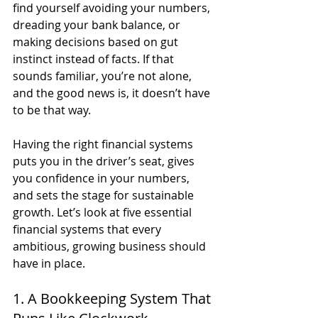
find yourself avoiding your numbers, 
dreading your bank balance, or 
making decisions based on gut 
instinct instead of facts. If that 
sounds familiar, you’re not alone, 
and the good news is, it doesn’t have 
to be that way.
Having the right financial systems 
puts you in the driver’s seat, gives 
you confidence in your numbers, 
and sets the stage for sustainable 
growth. Let’s look at five essential 
financial systems that every 
ambitious, growing business should 
have in place.
1. A Bookkeeping System That 