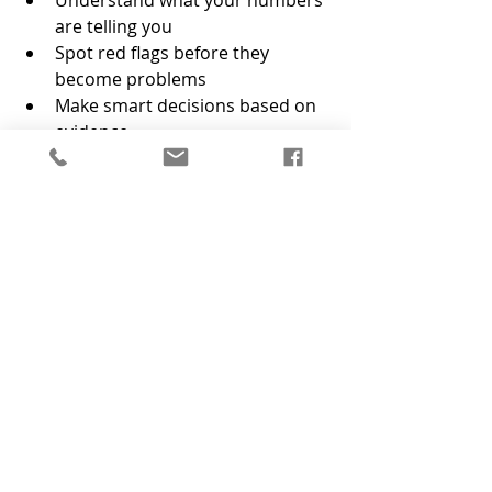
are telling you
Spot red flags before they 
become problems
Make smart decisions based on 
evidence
It’s like having a trusted advisor in 
your back pocket, one who actually 
loves spreadsheets.
Why Financial Systems Matter 
for your Growing Business
Growing a business is hard enough 
without second-guessing every 
financial decision. The right systems 
give you the ability to make better 
decisions. The best time to set up 