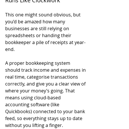
Runs Like Clockwork
This one might sound obvious, but 
you’d be amazed how many 
businesses are still relying on 
spreadsheets or handing their 
bookkeeper a pile of receipts at year-
end.
A proper bookkeeping system 
should track income and expenses in 
real time, categorise transactions 
correctly, and give you a clear view of 
where your money’s going. That 
means using cloud-based 
accounting software (like 
Quickbooks) connected to your bank 
feed, so everything stays up to date 
without you lifting a finger.