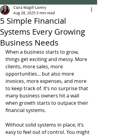
Ciara Magill-Lavery
Aug 28, 2025
3 min read
5 Simple Financial
Systems Every Growing
Business Needs
When a business starts to grow, 
things get exciting and messy. More 
clients, more sales, more 
opportunities... but also more 
invoices, more expenses, and more 
to keep track of. It’s no surprise that 
many business owners hit a wall 
when growth starts to outpace their 
financial systems.
Without solid systems in place, it’s 
easy to feel out of control. You might 