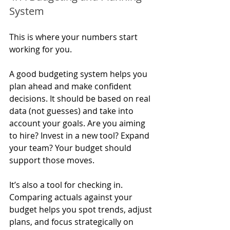
System
This is where your numbers start 
working for you.
A good budgeting system helps you 
plan ahead and make confident 
decisions. It should be based on real 
data (not guesses) and take into 
account your goals. Are you aiming 
to hire? Invest in a new tool? Expand 
your team? Your budget should 
support those moves.
It’s also a tool for checking in. 
Comparing actuals against your 
budget helps you spot trends, adjust 
plans, and focus strategically on 