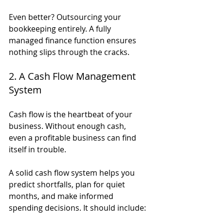
Even better? Outsourcing your 
bookkeeping entirely. A fully 
managed finance function ensures 
nothing slips through the cracks.
2. A Cash Flow Management 
System
Cash flow is the heartbeat of your 
business. Without enough cash, 
even a profitable business can find 
itself in trouble.
A solid cash flow system helps you 
predict shortfalls, plan for quiet 
months, and make informed 
spending decisions. It should include: