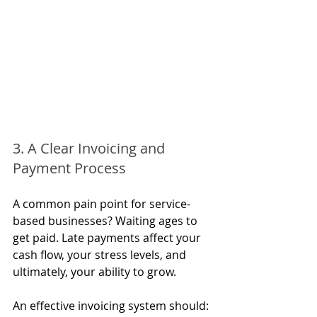
3. A Clear Invoicing and 
Payment Process
A common pain point for service-
based businesses? Waiting ages to 
get paid. Late payments affect your 
cash flow, your stress levels, and 
ultimately, your ability to grow.
An effective invoicing system should: