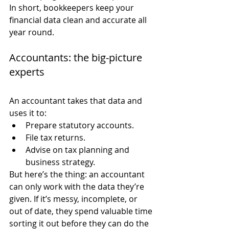
In short, bookkeepers keep your 
financial data clean and accurate all 
year round.
Accountants: the big-picture 
experts
An accountant takes that data and 
uses it to:
Prepare statutory accounts.
File tax returns.
Advise on tax planning and 
business strategy.
But here’s the thing: an accountant 
can only work with the data they’re 
given. If it’s messy, incomplete, or 
out of date, they spend valuable time 
sorting it out before they can do the 