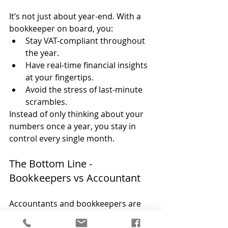
It’s not just about year-end. With a 
bookkeeper on board, you:
Stay VAT-compliant throughout 
the year.
Have real-time financial insights 
at your fingertips.
Avoid the stress of last-minute 
scrambles.
Instead of only thinking about your 
numbers once a year, you stay in 
control every single month.
The Bottom Line - 
Bookkeepers vs Accountant
Accountants and bookkeepers are 
partners, not alternatives. Together, 
they make your financial world run 