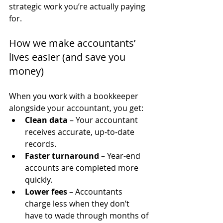
strategic work you’re actually paying 
for.
How we make accountants’ 
lives easier (and save you 
money)
When you work with a bookkeeper 
alongside your accountant, you get:
Clean data
 – Your accountant 
receives accurate, up-to-date 
records.
Faster turnaround
 – Year-end 
accounts are completed more 
quickly.
Lower fees
 – Accountants 
charge less when they don’t 
have to wade through months of 