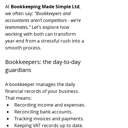
At 
Bookkeeping Made Simple Ltd
, 
we often say: 
“Bookkeepers and 
accountants aren’t competitors - we’re 
teammates.”
 Let’s explore how 
working with both can transform 
year-end from a stressful rush into a 
smooth process.
Bookkeepers: the day-to-day 
guardians
A bookkeeper manages the daily 
financial records of your business. 
That means:
Recording income and expenses.
Reconciling bank accounts.
Tracking invoices and payments.
Keeping VAT records up to date.