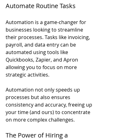
Automate Routine Tasks
Automation is a game-changer for 
businesses looking to streamline 
their processes. Tasks like invoicing, 
payroll, and data entry can be 
automated using tools like 
Quickbooks, Zapier, and Apron 
allowing you to focus on more 
strategic activities.
Automation not only speeds up 
processes but also ensures 
consistency and accuracy, freeing up 
your time (and ours) to concentrate 
on more complex challenges.
The Power of Hiring a 