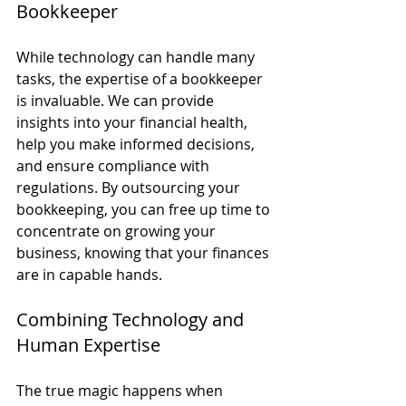
Bookkeeper
While technology can handle many 
tasks, the expertise of a bookkeeper 
is invaluable. We can provide 
insights into your financial health, 
help you make informed decisions, 
and ensure compliance with 
regulations. By outsourcing your 
bookkeeping, you can free up time to 
concentrate on growing your 
business, knowing that your finances 
are in capable hands.
Combining Technology and 
Human Expertise
The true magic happens when 