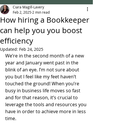
Ciara Magill-Lavery
Feb 2, 2025
2 min read
How hiring a Bookkeeper
can help you you boost
efficiency
Updated:
Feb 24, 2025
We’re in the second month of a new 
year and January went past in the 
blink of an eye. I’m not sure about 
you but I feel like my feet haven’t 
touched the ground! When you’re 
busy in business life moves so fast 
and for that reason, it’s crucial to 
leverage the tools and resources you 
have in order to achieve more in less 
time.