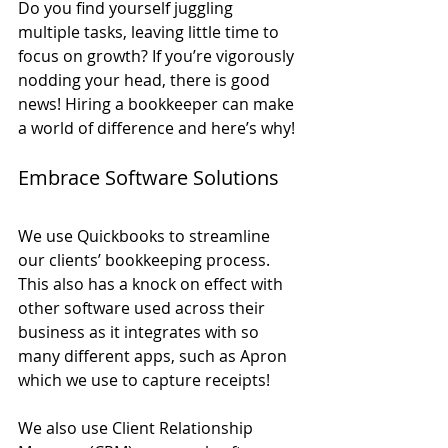
Do you find yourself juggling 
multiple tasks, leaving little time to 
focus on growth? If you’re vigorously 
nodding your head, there is good 
news! Hiring a bookkeeper can make 
a world of difference and here’s why!
Embrace Software Solutions
We use Quickbooks to streamline 
our clients’ bookkeeping process. 
This also has a knock on effect with 
other software used across their 
business as it integrates with so 
many different apps, such as Apron 
which we use to capture receipts!
We also use Client Relationship 