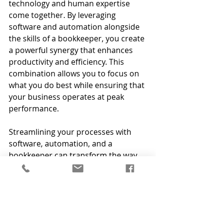
technology and human expertise 
come together. By leveraging 
software and automation alongside 
the skills of a bookkeeper, you create 
a powerful synergy that enhances 
productivity and efficiency. This 
combination allows you to focus on 
what you do best while ensuring that 
your business operates at peak 
performance.
Streamlining your processes with 
software, automation, and a 
bookkeeper can transform the way 
you work, promoting efficiency and 
productivity.
Ready to take the next step?