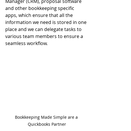
Manager (CRM), proposal software 
and other bookkeeping specific 
apps, which ensure that all the 
information we need is stored in one 
place and we can delegate tasks to 
various team members to ensure a 
seamless workflow.
Bookkeeping Made Simple are a 
Quickbooks Partner