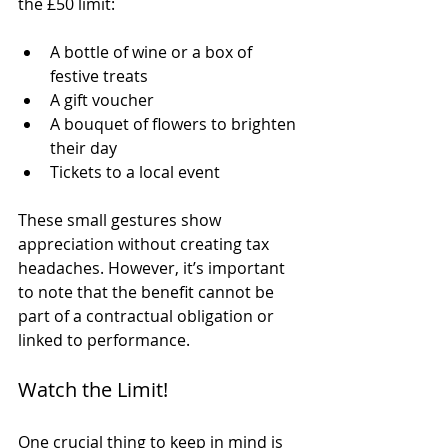
the £50 limit:
A bottle of wine or a box of 
festive treats
A gift voucher
A bouquet of flowers to brighten 
their day
Tickets to a local event
These small gestures show 
appreciation without creating tax 
headaches. However, it’s important 
to note that the benefit cannot be 
part of a contractual obligation or 
linked to performance.
Watch the Limit!
One crucial thing to keep in mind is 