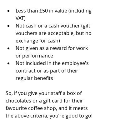
Less than £50 in value (including 
VAT)
Not cash or a cash voucher (gift 
vouchers are acceptable, but no 
exchange for cash)
Not given as a reward for work 
or performance
Not included in the employee's 
contract or as part of their 
regular benefits
So, if you give your staff a box of 
chocolates or a gift card for their 
favourite coffee shop, and it meets 
the above criteria, you’re good to go!