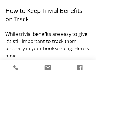
How to Keep Trivial Benefits 
on Track
While trivial benefits are easy to give, 
it’s still important to track them 
properly in your bookkeeping. Here’s 
how:
Keep receipts for all benefits 
provided, and ensure each one 
is under £50.
Record details of the gift, 
including the date and who 
received it.
Ensure the benefit meets the 
criteria—no cash or 
performance-related gifts.