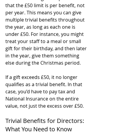
that the £50 limit is per benefit, not 
per year. This means you can give 
multiple trivial benefits throughout 
the year, as long as each one is 
under £50. For instance, you might 
treat your staff to a meal or small 
gift for their birthday, and then later 
in the year, give them something 
else during the Christmas period.
If a gift exceeds £50, it no longer 
qualifies as a trivial benefit. In that 
case, you’d have to pay tax and 
National Insurance on the entire 
value, not just the excess over £50.
Trivial Benefits for Directors: 
What You Need to Know