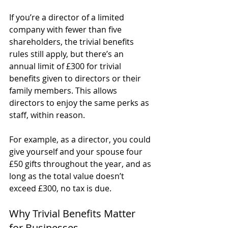
If you’re a director of a limited 
company with fewer than five 
shareholders, the trivial benefits 
rules still apply, but there’s an 
annual limit of £300 for trivial 
benefits given to directors or their 
family members. This allows 
directors to enjoy the same perks as 
staff, within reason.
For example, as a director, you could 
give yourself and your spouse four 
£50 gifts throughout the year, and as 
long as the total value doesn’t 
exceed £300, no tax is due.
Why Trivial Benefits Matter 
for Businesses