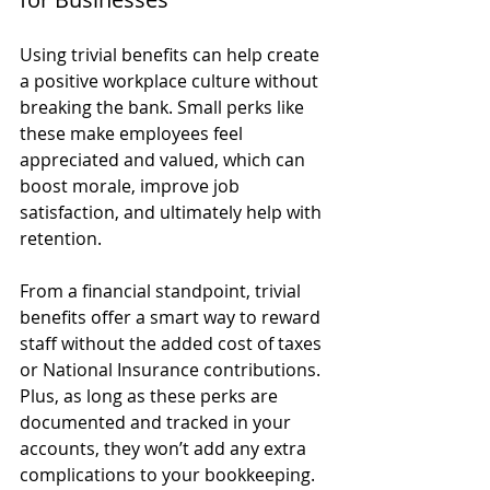
Using trivial benefits can help create 
a positive workplace culture without 
breaking the bank. Small perks like 
these make employees feel 
appreciated and valued, which can 
boost morale, improve job 
satisfaction, and ultimately help with 
retention.
From a financial standpoint, trivial 
benefits offer a smart way to reward 
staff without the added cost of taxes 
or National Insurance contributions. 
Plus, as long as these perks are 
documented and tracked in your 
accounts, they won’t add any extra 
complications to your bookkeeping.