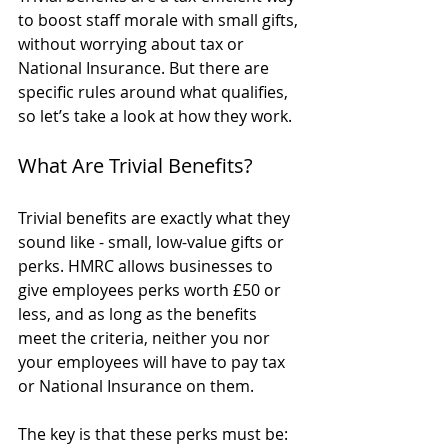
to boost staff morale with small gifts, 
without worrying about tax or 
National Insurance. But there are 
specific rules around what qualifies, 
so let’s take a look at how they work.
What Are Trivial Benefits?
Trivial benefits are exactly what they 
sound like - small, low-value gifts or 
perks. HMRC allows businesses to 
give employees perks worth £50 or 
less, and as long as the benefits 
meet the criteria, neither you nor 
your employees will have to pay tax 
or National Insurance on them.
The key is that these perks must be: