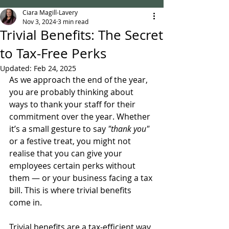
Ciara Magill-Lavery
Nov 3, 2024
3 min read
Trivial Benefits: The Secret
to Tax-Free Perks
Updated:
Feb 24, 2025
As we approach the end of the year, 
you are probably thinking about 
ways to thank your staff for their 
commitment over the year. Whether 
it’s a small gesture to say 
"thank you" 
or a festive treat, you might not 
realise that you can give your 
employees certain perks without 
them — or your business facing a tax 
bill. This is where trivial benefits 
come in.
Trivial benefits are a tax-efficient way 