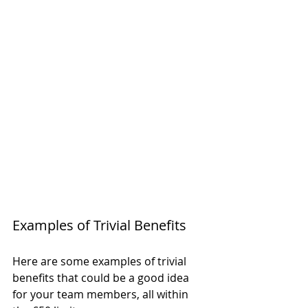
Examples of Trivial Benefits
Here are some examples of trivial 
benefits that could be a good idea 
for your team members, all within 