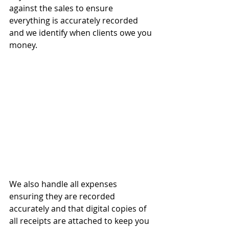
against the sales to ensure 
everything is accurately recorded 
and we identify when clients owe you 
money.
We also handle all expenses 
ensuring they are recorded 
accurately and that digital copies of 
all receipts are attached to keep you 