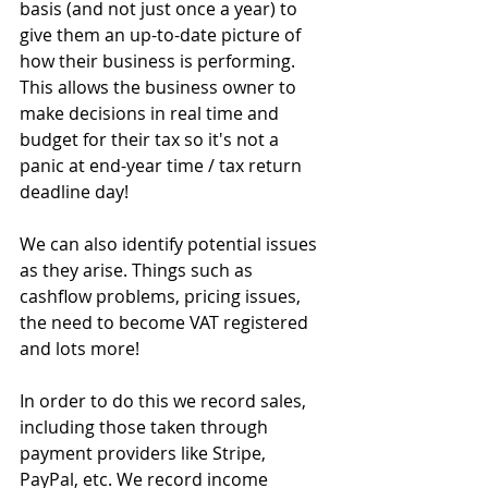
basis (and not just once a year) to 
give them an up-to-date picture of 
how their business is performing.
This allows the business owner to 
make decisions in real time and 
budget for their tax so it's not a 
panic at end-year time / tax return 
deadline day!
We can also identify potential issues 
as they arise. Things such as 
cashflow problems, pricing issues, 
the need to become VAT registered 
and lots more!
In order to do this we record sales, 
including those taken through 
payment providers like Stripe, 
PayPal, etc. We record income 