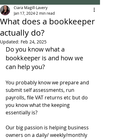
Ciara Magill-Lavery
Jan 17, 2024
2 min read
What does a bookkeeper
actually do?
Updated:
Feb 24, 2025
Do you know what a 
bookkeeper is and how we 
can help you?
You probably know we prepare and 
submit self assessments, run 
payrolls, file VAT returns etc but do 
you know what the keeping 
essentially is?
Our big passion is helping business 
owners on a daily/ weekly/monthly 