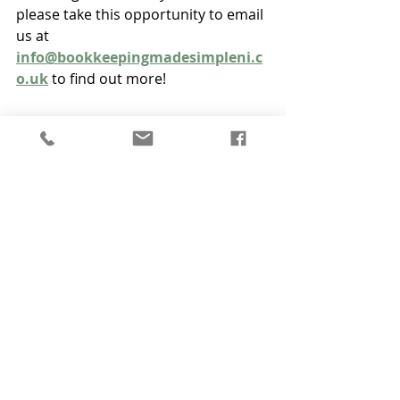
please take this opportunity to email 
us at 
info@bookkeepingmadesimpleni.c
o.uk
 to find out more!
Recent Posts
See All