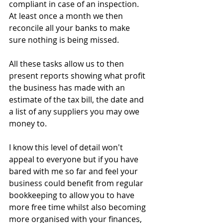
compliant in case of an inspection.
At least once a month we then 
reconcile all your banks to make 
sure nothing is being missed.
All these tasks allow us to then 
present reports showing what profit 
the business has made with an 
estimate of the tax bill, the date and 
a list of any suppliers you may owe 
money to.
I know this level of detail won't 
appeal to everyone but if you have 
bared with me so far and feel your 
business could benefit from regular 
bookkeeping to allow you to have 
more free time whilst also becoming 
more organised with your finances, 